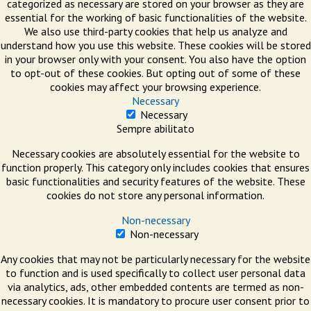
categorized as necessary are stored on your browser as they are
essential for the working of basic functionalities of the website.
We also use third-party cookies that help us analyze and
understand how you use this website. These cookies will be stored
in your browser only with your consent. You also have the option
to opt-out of these cookies. But opting out of some of these
cookies may affect your browsing experience.
Necessary
Necessary
Sempre abilitato
Necessary cookies are absolutely essential for the website to
function properly. This category only includes cookies that ensures
basic functionalities and security features of the website. These
cookies do not store any personal information.
Non-necessary
Non-necessary
Any cookies that may not be particularly necessary for the website
to function and is used specifically to collect user personal data
via analytics, ads, other embedded contents are termed as non-
necessary cookies. It is mandatory to procure user consent prior to