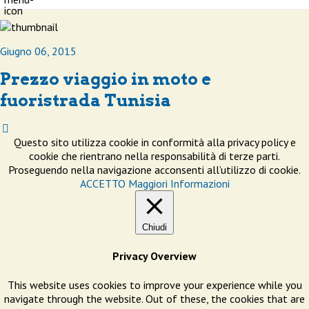
Giugno 06, 2015
Prezzo viaggio in moto e
fuoristrada Tunisia
Questo sito utilizza cookie in conformità alla privacy policy e
cookie che rientrano nella responsabilità di terze parti.
Proseguendo nella navigazione acconsenti all’utilizzo di cookie.
ACCETTO
Maggiori Informazioni
Chiudi
Privacy Overview
This website uses cookies to improve your experience while you
navigate through the website. Out of these, the cookies that are