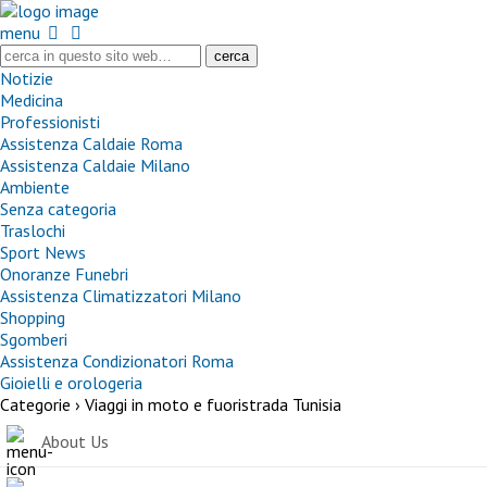
menu
Notizie
Medicina
Professionisti
Assistenza Caldaie Roma
Assistenza Caldaie Milano
Ambiente
Senza categoria
Traslochi
Sport News
Onoranze Funebri
Assistenza Climatizzatori Milano
Shopping
Sgomberi
Assistenza Condizionatori Roma
Gioielli e orologeria
Categorie ›
Viaggi in moto e fuoristrada Tunisia
About Us