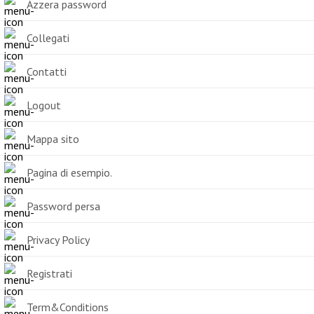
Azzera password
Collegati
Contatti
Logout
Mappa sito
Pagina di esempio.
Password persa
Privacy Policy
Registrati
Term&Conditions