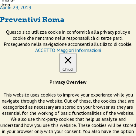
Aprile 29, 2019
Preventivi Roma
Questo sito utilizza cookie in conformità alla privacy policy e
cookie che rientrano nella responsabilità di terze parti.
Proseguendo nella navigazione acconsenti all’utilizzo di cookie.
ACCETTO
Maggiori Informazioni
Chiudi
Privacy Overview
This website uses cookies to improve your experience while you
navigate through the website. Out of these, the cookies that are
categorized as necessary are stored on your browser as they are
essential for the working of basic functionalities of the website.
We also use third-party cookies that help us analyze and
understand how you use this website. These cookies will be stored
in your browser only with your consent. You also have the option