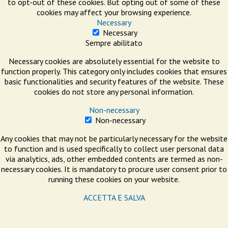
to opt-out of these cookies. But opting out of some of these
cookies may affect your browsing experience.
Necessary
Necessary
Sempre abilitato
Necessary cookies are absolutely essential for the website to
function properly. This category only includes cookies that ensures
basic functionalities and security features of the website. These
cookies do not store any personal information.
Non-necessary
Non-necessary
Any cookies that may not be particularly necessary for the website
to function and is used specifically to collect user personal data
via analytics, ads, other embedded contents are termed as non-
necessary cookies. It is mandatory to procure user consent prior to
running these cookies on your website.
ACCETTA E SALVA