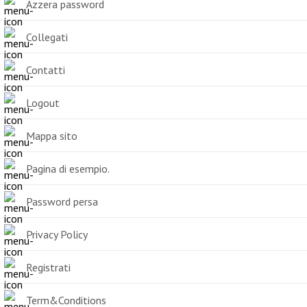
Azzera password
Collegati
Contatti
Logout
Mappa sito
Pagina di esempio.
Password persa
Privacy Policy
Registrati
Term&Conditions