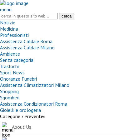
menu
Notizie
Medicina
Professionisti
Assistenza Caldaie Roma
Assistenza Caldaie Milano
Ambiente
Senza categoria
Traslochi
Sport News
Onoranze Funebri
Assistenza Climatizzatori Milano
Shopping
Sgomberi
Assistenza Condizionatori Roma
Gioielli e orologeria
Categorie ›
Preventivi
About Us