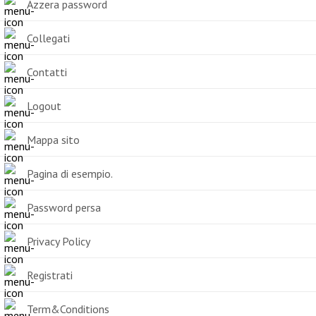
Azzera password
Collegati
Contatti
Logout
Mappa sito
Pagina di esempio.
Password persa
Privacy Policy
Registrati
Term&Conditions