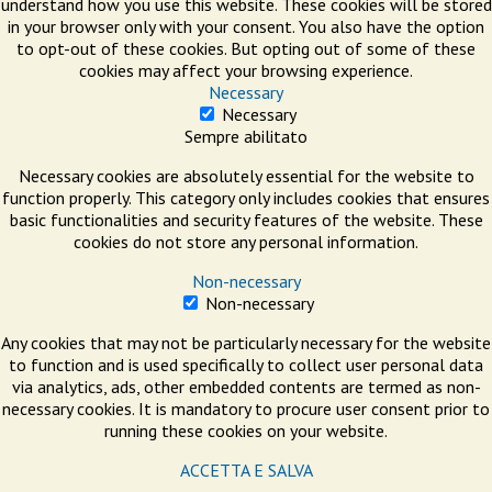
understand how you use this website. These cookies will be stored
in your browser only with your consent. You also have the option
to opt-out of these cookies. But opting out of some of these
cookies may affect your browsing experience.
Necessary
Necessary
Sempre abilitato
Necessary cookies are absolutely essential for the website to
function properly. This category only includes cookies that ensures
basic functionalities and security features of the website. These
cookies do not store any personal information.
Non-necessary
Non-necessary
Any cookies that may not be particularly necessary for the website
to function and is used specifically to collect user personal data
via analytics, ads, other embedded contents are termed as non-
necessary cookies. It is mandatory to procure user consent prior to
running these cookies on your website.
ACCETTA E SALVA