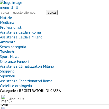
menu
Notizie
Medicina
Professionisti
Assistenza Caldaie Roma
Assistenza Caldaie Milano
Ambiente
Senza categoria
Traslochi
Sport News
Onoranze Funebri
Assistenza Climatizzatori Milano
Shopping
Sgomberi
Assistenza Condizionatori Roma
Gioielli e orologeria
Categorie ›
REGISTRATORI DI CASSA
About Us