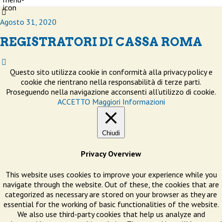
Agosto 31, 2020
REGISTRATORI DI CASSA ROMA
Questo sito utilizza cookie in conformità alla privacy policy e
cookie che rientrano nella responsabilità di terze parti.
Proseguendo nella navigazione acconsenti all’utilizzo di cookie.
ACCETTO
Maggiori Informazioni
Chiudi
Privacy Overview
This website uses cookies to improve your experience while you
navigate through the website. Out of these, the cookies that are
categorized as necessary are stored on your browser as they are
essential for the working of basic functionalities of the website.
We also use third-party cookies that help us analyze and