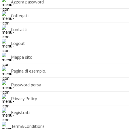
Azzera password
Collegati
Contatti
Logout
Mappa sito
Pagina di esempio.
Password persa
Privacy Policy
Registrati
Term&Conditions