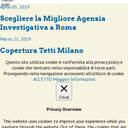
Aprile 05, 2019
Scegliere la Migliore Agenzia
Investigativa a Roma
Marzo 21, 2019
Copertura Tetti Milano
Questo sito utilizza cookie in conformità alla privacy policy e
cookie che rientrano nella responsabilità di terze parti.
Proseguendo nella navigazione acconsenti all’utilizzo di cookie.
ACCETTO
Maggiori Informazioni
Chiudi
Privacy Overview
This website uses cookies to improve your experience while you
navigate through the website. Out of these, the cookies that are