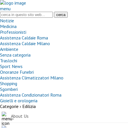
menu
Notizie
Medicina
Professionisti
Assistenza Caldaie Roma
Assistenza Caldaie Milano
Ambiente
Senza categoria
Traslochi
Sport News
Onoranze Funebri
Assistenza Climatizzatori Milano
Shopping
Sgomberi
Assistenza Condizionatori Roma
Gioielli e orologeria
Categorie ›
Edilizia
About Us