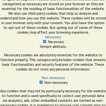
categorized as necessary are stored on your browser as they are
essential for the working of basic functionalities of the website.
We also use third-party cookies that help us analyze and
understand how you use this website. These cookies will be stored
in your browser only with your consent. You also have the option
to opt-out of these cookies. But opting out of some of these
cookies may affect your browsing experience.
Necessary
Necessary
Sempre abilitato
Necessary cookies are absolutely essential for the website to
function properly. This category only includes cookies that ensures
basic functionalities and security features of the website. These
cookies do not store any personal information.
Non-necessary
Non-necessary
Any cookies that may not be particularly necessary for the website
to function and is used specifically to collect user personal data
via analytics, ads, other embedded contents are termed as non-
necessary cookies. It is mandatory to procure user consent prior to