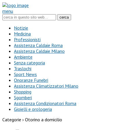
menu
Notizie
Medicina
Professionisti
Assistenza Caldaie Roma
Assistenza Caldaie Milano
Ambiente
Senza categoria
Traslochi
Sport News
Onoranze Funebri
Assistenza Climatizzatori Milano
Shopping
Sgomberi
Assistenza Condizionatori Roma
Gioielli e orologeria
Categorie ›
Otorino a domicilio