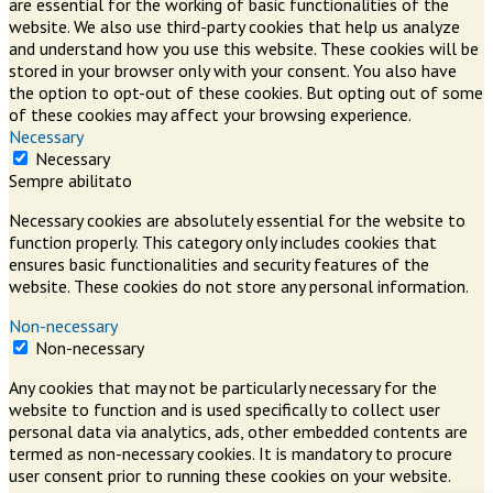
are essential for the working of basic functionalities of the
website. We also use third-party cookies that help us analyze
and understand how you use this website. These cookies will be
stored in your browser only with your consent. You also have
the option to opt-out of these cookies. But opting out of some
of these cookies may affect your browsing experience.
Necessary
Necessary
Sempre abilitato
Necessary cookies are absolutely essential for the website to
function properly. This category only includes cookies that
ensures basic functionalities and security features of the
website. These cookies do not store any personal information.
Non-necessary
Non-necessary
Any cookies that may not be particularly necessary for the
website to function and is used specifically to collect user
personal data via analytics, ads, other embedded contents are
termed as non-necessary cookies. It is mandatory to procure
user consent prior to running these cookies on your website.