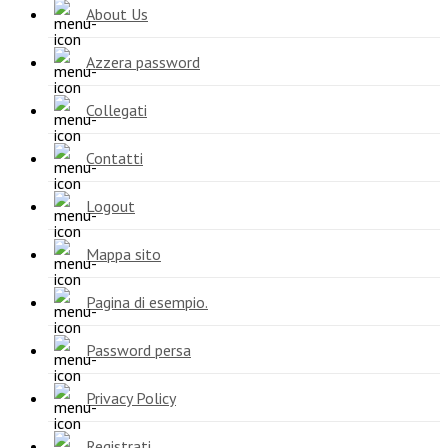
About Us
Azzera password
Collegati
Contatti
Logout
Mappa sito
Pagina di esempio.
Password persa
Privacy Policy
Registrati