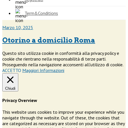
Term&Conditions
Marzo 10, 2025
Otorino a domicilio Roma
Questo sito utilizza cookie in conformità alla privacy policy e
cookie che rientrano nella responsabilità di terze parti.
Proseguendo nella navigazione acconsenti all’utilizzo di cookie.
ACCETTO
Maggiori Informazioni
Chiudi
Privacy Overview
This website uses cookies to improve your experience while you
navigate through the website. Out of these, the cookies that
are categorized as necessary are stored on your browser as they