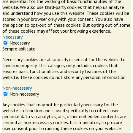
are essential for the working of basic functionalities of the
website. We also use third-party cookies that help us analyze
and understand how you use this website. These cookies will be
stored in your browser only with your consent. You also have
the option to opt-out of these cookies. But opting out of some
of these cookies may affect your browsing experience.
Necessary
Necessary
Sempre abilitato
Necessary cookies are absolutely essential for the website to
function properly. This category only includes cookies that
ensures basic functionalities and security features of the
website. These cookies do not store any personal information.
Non-necessary
Non-necessary
Any cookies that may not be particularly necessary for the
website to function and is used specifically to collect user
personal data via analytics, ads, other embedded contents are
termed as non-necessary cookies. It is mandatory to procure
user consent prior to running these cookies on your website.