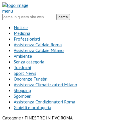
menu
Notizie
Medicina
Professionisti
Assistenza Caldaie Roma
Assistenza Caldaie Milano
Ambiente
Senza categoria
Traslochi
Sport News
Onoranze Funebri
Assistenza Climatizzatori Milano
Shopping
Sgomberi
Assistenza Condizionatori Roma
Gioielli e orologeria
Categorie ›
FINESTRE IN PVC ROMA