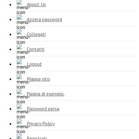
About Us
Azzera password
Collegati
Contatti
Logout
Mappa sito
Pagina di esempio.
Password persa
Privacy Policy
Registrati