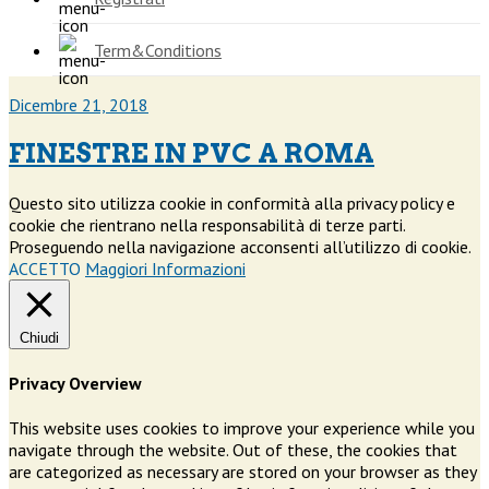
Term&Conditions
Dicembre 21, 2018
FINESTRE IN PVC A ROMA
Questo sito utilizza cookie in conformità alla privacy policy e
cookie che rientrano nella responsabilità di terze parti.
Proseguendo nella navigazione acconsenti all’utilizzo di cookie.
ACCETTO
Maggiori Informazioni
Chiudi
Privacy Overview
This website uses cookies to improve your experience while you
navigate through the website. Out of these, the cookies that
are categorized as necessary are stored on your browser as they