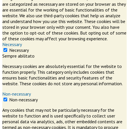
are categorized as necessary are stored on your browser as they
are essential for the working of basic functionalities of the
website. We also use third-party cookies that help us analyze
and understand how you use this website. These cookies will be
stored in your browser only with your consent. You also have
the option to opt-out of these cookies. But opting out of some
of these cookies may affect your browsing experience.
Necessary
Necessary
Sempre abilitato
Necessary cookies are absolutely essential for the website to
function properly. This category only includes cookies that
ensures basic functionalities and security features of the
website. These cookies do not store any personal information.
Non-necessary
Non-necessary
Any cookies that may not be particularly necessary for the
website to function and is used specifically to collect user
personal data via analytics, ads, other embedded contents are
termed as non-necessary cookies. It is mandatory to procure