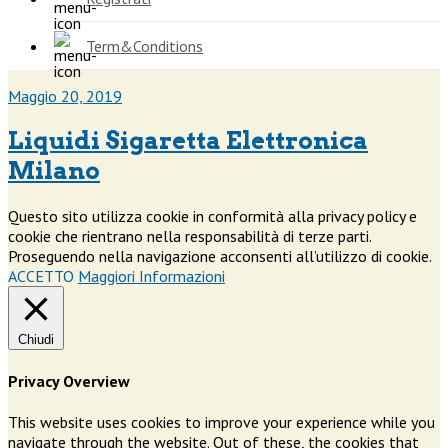
Term&Conditions
Maggio 20, 2019
Liquidi Sigaretta Elettronica
Milano
Questo sito utilizza cookie in conformità alla privacy policy e
cookie che rientrano nella responsabilità di terze parti.
Proseguendo nella navigazione acconsenti all’utilizzo di cookie.
ACCETTO
Maggiori Informazioni
Chiudi
Privacy Overview
This website uses cookies to improve your experience while you
navigate through the website. Out of these, the cookies that