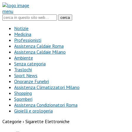
menu
Notizie
Medicina
Professionisti
Assistenza Caldaie Roma
Assistenza Caldaie Milano
Ambiente
Senza categoria
Traslochi
Sport News
Onoranze Funebri
Assistenza Climatizzatori Milano
Shopping
Sgomberi
Assistenza Condizionatori Roma
Gioielli e orologeria
Categorie ›
Sigarette Elettroniche