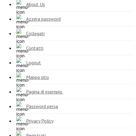
About Us
Azzera password
Collegati
Contatti
Logout
Mappa sito
Pagina di esempio.
Password persa
Privacy Policy
Registrati